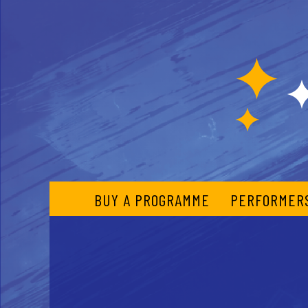
BUY A PROGRAMME
PERFORMER