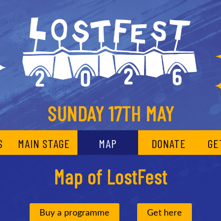
SUNDAY 17TH MAY
S
MAIN STAGE
MAP
DONATE
GE
Map of LostFest
Buy a programme
Get here