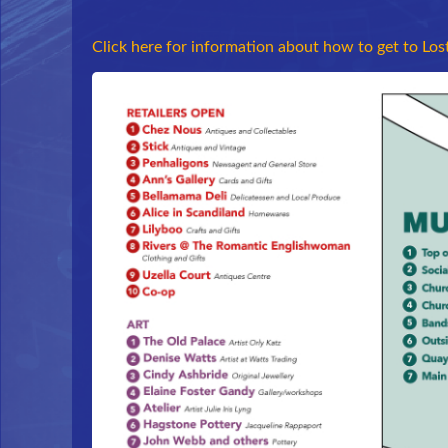
Click here for information about how to get to Los