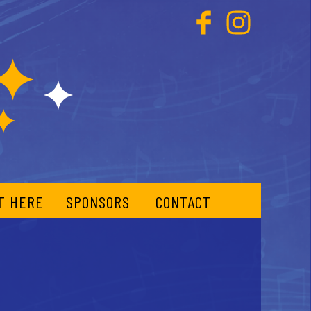
T HERE
SPONSORS
CONTACT