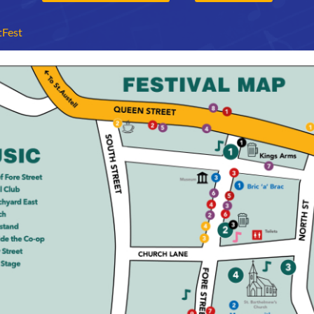
tFest